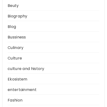
Beuty
Biography
Blog
Bussiness
Culinary
Culture
culture and history
Ekosistem
entertainment
Fashion