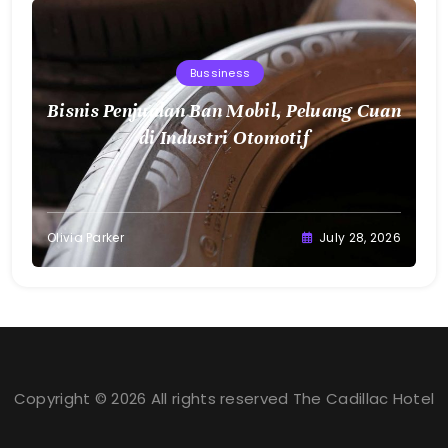
Bussiness
Bisnis Penjualan Ban Mobil, Peluang Cuan
di Industri Otomotif
Olivia Parker
July 28, 2026
Copyright © 2026 All rights reserved The Cadillac Hotel