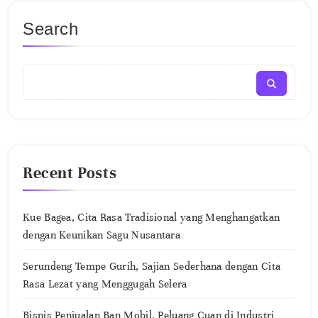
Search
Recent Posts
Kue Bagea, Cita Rasa Tradisional yang Menghangatkan
dengan Keunikan Sagu Nusantara
Serundeng Tempe Gurih, Sajian Sederhana dengan Cita
Rasa Lezat yang Menggugah Selera
Bisnis Penjualan Ban Mobil, Peluang Cuan di Industri