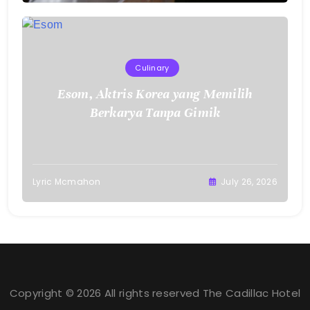
Culinary
Esom, Aktris Korea yang Memilih
Berkarya Tanpa Gimik
Lyric Mcmahon
July 26, 2026
Copyright © 2026 All rights reserved The Cadillac Hotel