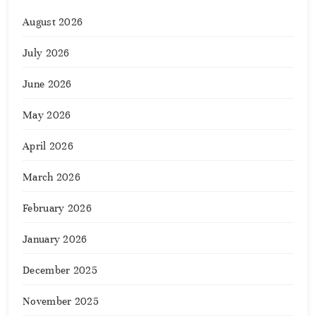
August 2026
July 2026
June 2026
May 2026
April 2026
March 2026
February 2026
January 2026
December 2025
November 2025