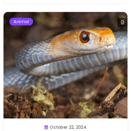
Animal
October 22, 2024