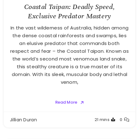
Coastal Taipan: Deadly Speed,
Exclusive Predator Mastery
In the vast wilderness of Australia, hidden among
the dense coastal rainforests and swamps, lies
an elusive predator that commands both
respect and fear – the Coastal Taipan. Known as
the world’s second most venomous land snake,
this stealthy creature is a true master of its
domain. With its sleek, muscular body and lethal
venom,
Read More
Jillian Duran
21 mins
0