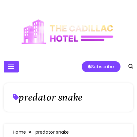
Skip
to
content
The Cadillac Hotel
Subscribe
predator snake
Home
predator snake