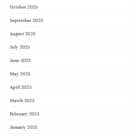
October 2025
September 2025
August 2025
July 2025
June 2025
May 2025
April 2025
March 2025
February 2025
January 2025