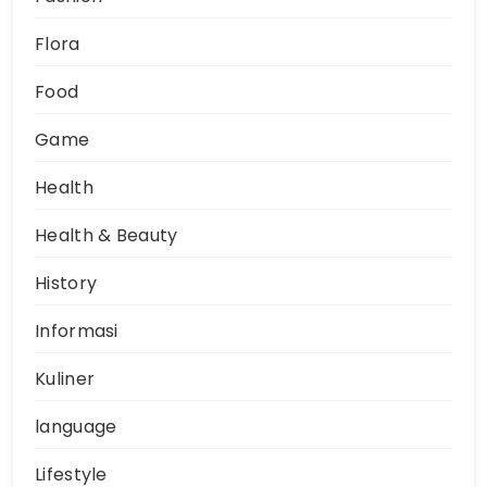
Flora
Food
Game
Health
Health & Beauty
History
Informasi
Kuliner
language
Lifestyle