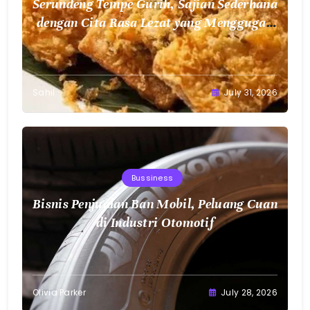
Serundeng Tempe Gurih, Sajian Sederhana
dengan Cita Rasa Lezat yang Menggugah
Selera
Sahil
July 31, 2026
Bussiness
Bisnis Penjualan Ban Mobil, Peluang Cuan
di Industri Otomotif
Olivia Parker
July 28, 2026