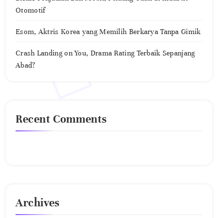
Otomotif
Esom, Aktris Korea yang Memilih Berkarya Tanpa Gimik
Crash Landing on You, Drama Rating Terbaik Sepanjang
Abad?
Recent Comments
No comments to show.
Archives