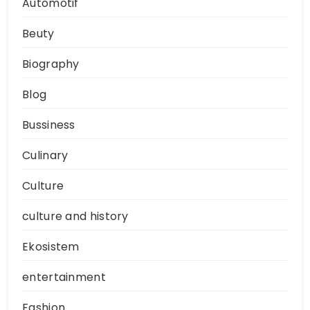
Automotif
Beuty
Biography
Blog
Bussiness
Culinary
Culture
culture and history
Ekosistem
entertainment
Fashion