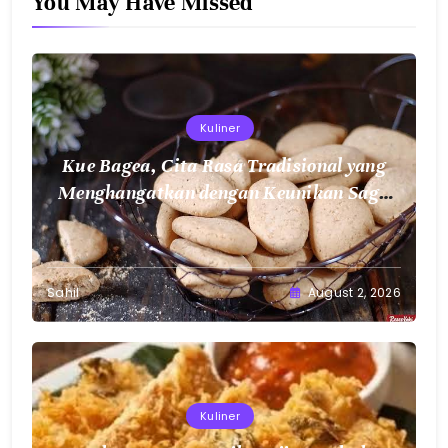
You May Have Missed
Kuliner
Kue Bagea, Cita Rasa Tradisional yang
Menghangatkan dengan Keunikan Sagu
Nusantara
Sahil
August 2, 2026
Kuliner