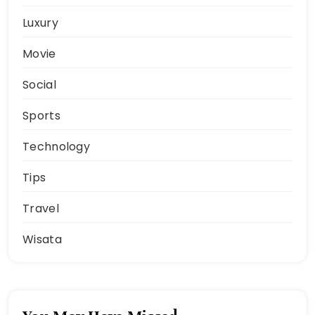
Luxury
Movie
Social
Sports
Technology
Tips
Travel
Wisata