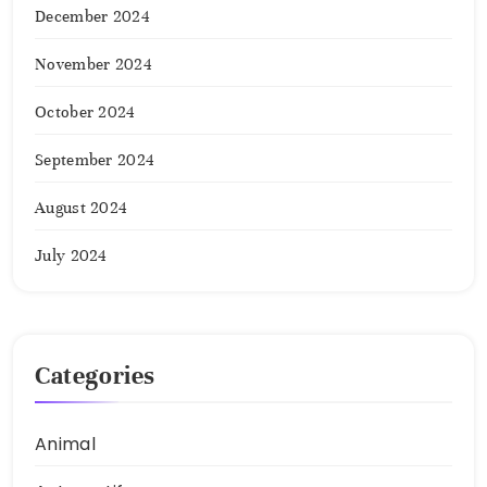
December 2024
November 2024
October 2024
September 2024
August 2024
July 2024
Categories
Animal