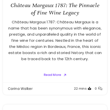
Château Margaux 1787: The Pinnacle
of Fine Wine Legacy
Château Margaux 1787: Château Margaux is a
name that has been synonymous with elegance,
prestige, and unparalleled quality in the world of
fine wine for centuries. Nestled in the heart of
the Médoc region in Bordeaux, France, this iconic
estate boasts a rich and storied history that can
be traced back to the 12th century.
Read More
Carina Walker
22 mins
0