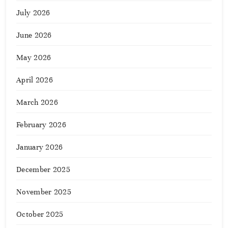
July 2026
June 2026
May 2026
April 2026
March 2026
February 2026
January 2026
December 2025
November 2025
October 2025