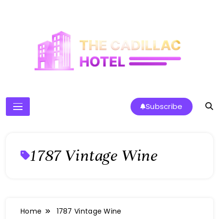
Skip
to
content
The Cadillac Hotel
Subscribe
1787 Vintage Wine
Home
1787 Vintage Wine