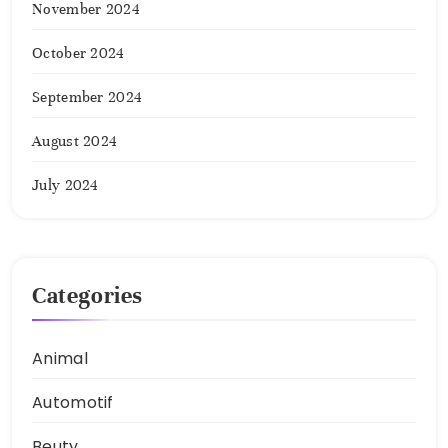
November 2024
October 2024
September 2024
August 2024
July 2024
Categories
Animal
Automotif
Beuty