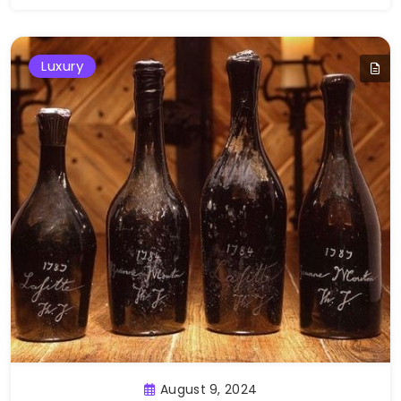
Luxury
August 9, 2024