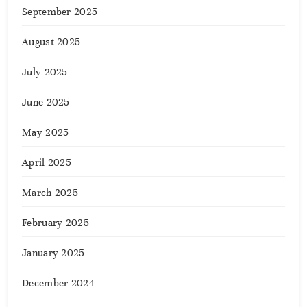
September 2025
August 2025
July 2025
June 2025
May 2025
April 2025
March 2025
February 2025
January 2025
December 2024