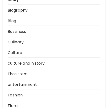
Biography
Blog
Bussiness
Culinary
Culture
culture and history
Ekosistem
entertainment
Fashion
Flora