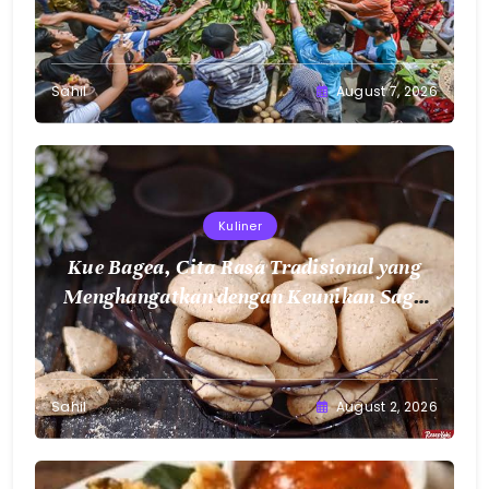
Sahil
August 7, 2026
Kuliner
Kue Bagea, Cita Rasa Tradisional yang
Menghangatkan dengan Keunikan Sagu
Nusantara
Sahil
August 2, 2026