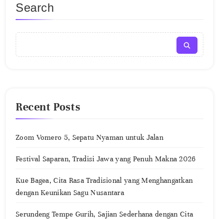
Search
Recent Posts
Zoom Vomero 5, Sepatu Nyaman untuk Jalan
Festival Saparan, Tradisi Jawa yang Penuh Makna 2026
Kue Bagea, Cita Rasa Tradisional yang Menghangatkan
dengan Keunikan Sagu Nusantara
Serundeng Tempe Gurih, Sajian Sederhana dengan Cita