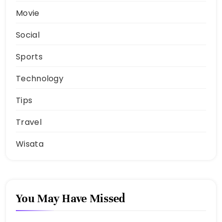
Movie
Social
Sports
Technology
Tips
Travel
Wisata
You May Have Missed