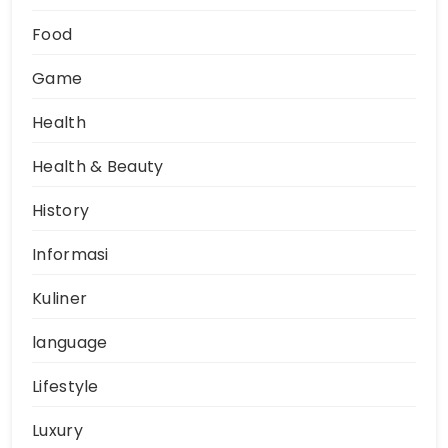
Food
Game
Health
Health & Beauty
History
Informasi
Kuliner
language
Lifestyle
Luxury