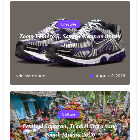
Lifestyle
Zoom Vomero 5, Sepatu Nyaman untuk
Jalan
Lyric Mcmahon
August 9, 2026
Culture
Festival Saparan, Tradisi Jawa yang
Penuh Makna 2026