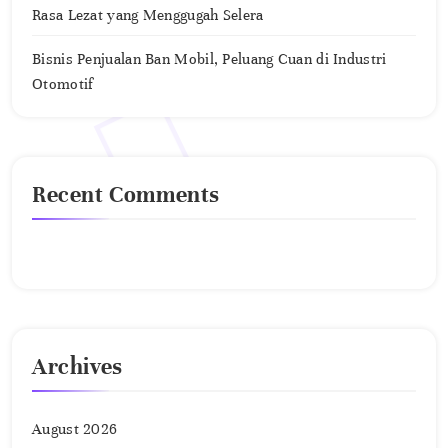
Rasa Lezat yang Menggugah Selera
Bisnis Penjualan Ban Mobil, Peluang Cuan di Industri
Otomotif
Recent Comments
No comments to show.
Archives
August 2026