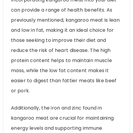
can provide a range of health benefits. As
previously mentioned, kangaroo meat is lean
and low in fat, making it an ideal choice for
those seeking to improve their diet and
reduce the risk of heart disease. The high
protein content helps to maintain muscle
mass, while the low fat content makes it
easier to digest than fattier meats like beef
or pork.
Additionally, the iron and zinc found in
kangaroo meat are crucial for maintaining
energy levels and supporting immune