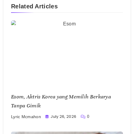
Esom, Aktris Korea yang Memilih Berkarya
Tanpa Gimik
July 26, 2026
0
Lyric Mcmahon