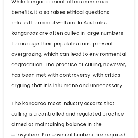
While kangaroo meat offers numerous
benefits, it also raises ethical questions
related to animal welfare. In Australia,
kangaroos are often culled in large numbers
to manage their population and prevent
overgrazing, which can lead to environmental
degradation. The practice of culling, however,
has been met with controversy, with critics
arguing that it is inhumane and unnecessary.
The kangaroo meat industry asserts that
culling is a controlled and regulated practice
aimed at maintaining balance in the
ecosystem. Professional hunters are required