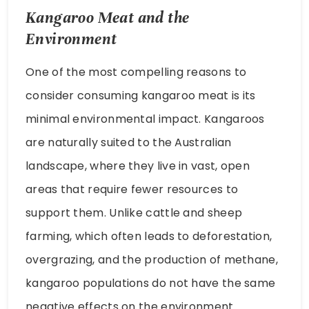
Kangaroo Meat and the
Environment
One of the most compelling reasons to
consider consuming kangaroo meat is its
minimal environmental impact. Kangaroos
are naturally suited to the Australian
landscape, where they live in vast, open
areas that require fewer resources to
support them. Unlike cattle and sheep
farming, which often leads to deforestation,
overgrazing, and the production of methane,
kangaroo populations do not have the same
negative effects on the environment.