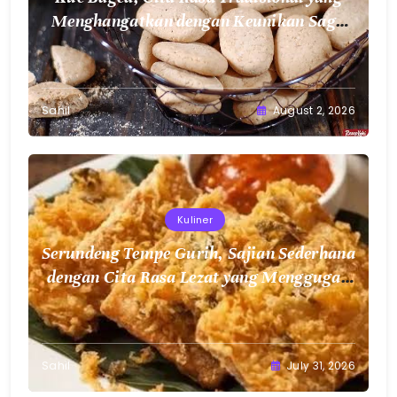
Sahil
August 2, 2026
Kuliner
Serundeng Tempe Gurih, Sajian Sederhana
dengan Cita Rasa Lezat yang Menggugah
Selera
Sahil
July 31, 2026
Bussiness