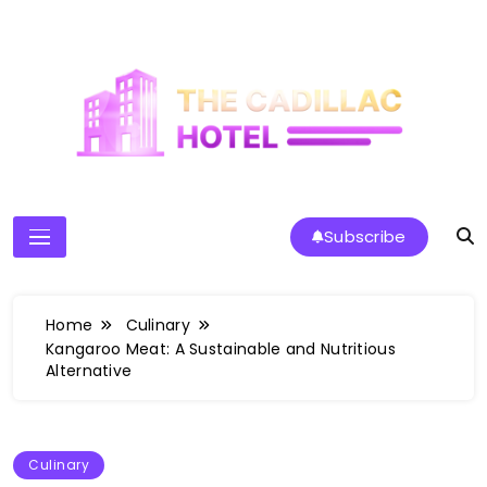
Skip
to
content
The Cadillac Hotel
Subscribe
Home
Culinary
Kangaroo Meat: A Sustainable and Nutritious
Alternative
Culinary