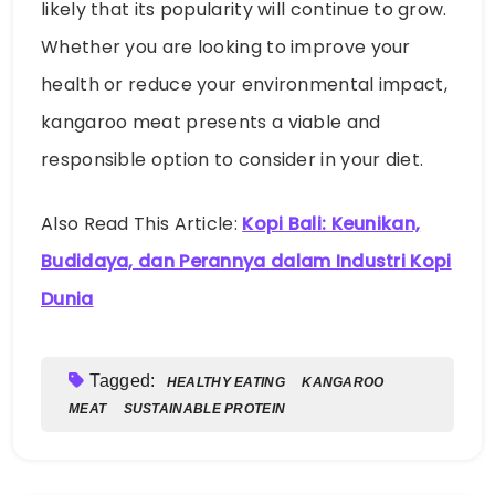
kangaroo meat presents a viable and
responsible option to consider in your diet.
Also Read This Article:
Kopi Bali: Keunikan,
Budidaya, dan Perannya dalam Industri Kopi
Dunia
Tagged:
HEALTHY EATING
KANGAROO
MEAT
SUSTAINABLE PROTEIN
Emma Huber