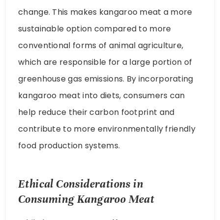
change. This makes kangaroo meat a more
sustainable option compared to more
conventional forms of animal agriculture,
which are responsible for a large portion of
greenhouse gas emissions. By incorporating
kangaroo meat into diets, consumers can
help reduce their carbon footprint and
contribute to more environmentally friendly
food production systems.
Ethical Considerations in
Consuming Kangaroo Meat