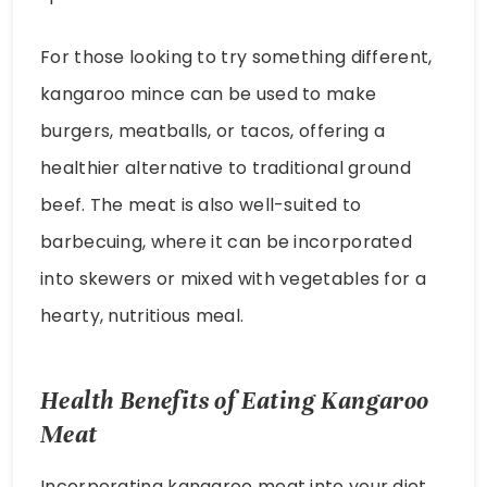
For those looking to try something different,
kangaroo mince can be used to make
burgers, meatballs, or tacos, offering a
healthier alternative to traditional ground
beef. The meat is also well-suited to
barbecuing, where it can be incorporated
into skewers or mixed with vegetables for a
hearty, nutritious meal.
Health Benefits of Eating Kangaroo
Meat
Incorporating kangaroo meat into your diet