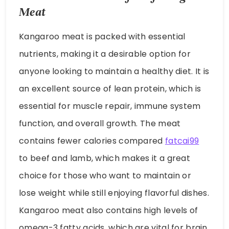
Meat
Kangaroo meat is packed with essential
nutrients, making it a desirable option for
anyone looking to maintain a healthy diet. It is
an excellent source of lean protein, which is
essential for muscle repair, immune system
function, and overall growth. The meat
contains fewer calories compared
fatcai99
to beef and lamb, which makes it a great
choice for those who want to maintain or
lose weight while still enjoying flavorful dishes.
Kangaroo meat also contains high levels of
omega-3 fatty acids, which are vital for brain