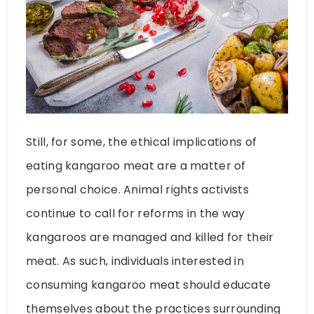
Still, for some, the ethical implications of
eating kangaroo meat are a matter of
personal choice. Animal rights activists
continue to call for reforms in the way
kangaroos are managed and killed for their
meat. As such, individuals interested in
consuming kangaroo meat should educate
themselves about the practices surrounding