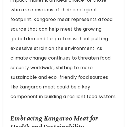
source that can help meet the growing
global demand for protein without putting
excessive strain on the environment. As
climate change continues to threaten food
security worldwide, shifting to more
sustainable and eco-friendly food sources
like kangaroo meat could be a key
component in building a resilient food system.
Embracing Kangaroo Meat for
Health and Sustainability
Kangaroo meat is a nutrient-dense,
environmentally friendly alternative to