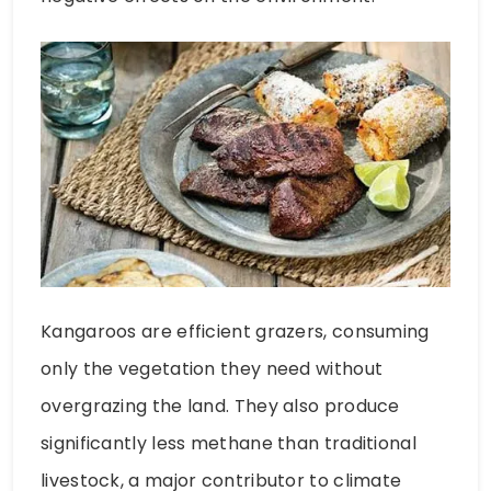
Kangaroos are efficient grazers, consuming
only the vegetation they need without
overgrazing the land. They also produce
significantly less methane than traditional
livestock, a major contributor to climate