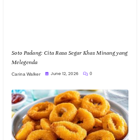
Soto Padang: Cita Rasa Segar Khas Minang yang
Melegenda
June 12, 2026
0
Carina Walker
Cumi Goreng Tepung, Pesona Hidangan Simpel