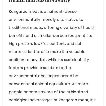
traditional meats, offering a variety of health
benefits and a smaller carbon footprint. Its
high protein, low-fat content, and rich
micronutrient profile make it a valuable
addition to any diet, while its sustainability
factors provide a solution to the
environmental challenges posed by
conventional animal agriculture. As more
people become aware of the ethical and
ecological advantages of kangaroo meat, it is
likely that its popularity will continue to grow.
Whether you are looking to improve your
health or reduce your environmental impact,