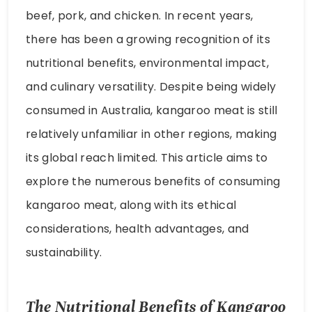
beef, pork, and chicken. In recent years,
there has been a growing recognition of its
nutritional benefits, environmental impact,
and culinary versatility. Despite being widely
consumed in Australia, kangaroo meat is still
relatively unfamiliar in other regions, making
its global reach limited. This article aims to
explore the numerous benefits of consuming
kangaroo meat, along with its ethical
considerations, health advantages, and
sustainability.
The Nutritional Benefits of Kangaroo