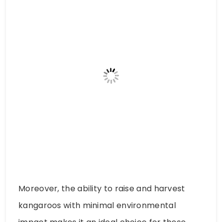
Moreover, the ability to raise and harvest
kangaroos with minimal environmental
impact makes it an ideal choice for those
who are conscious of their ecological
footprint. Kangaroo meat represents a food