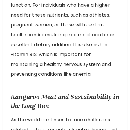
function. For individuals who have a higher
need for these nutrients, such as athletes,
pregnant women, or those with certain
health conditions, kangaroo meat can be an
excellent dietary addition. It is also rich in
vitamin B12, which is important for
maintaining a healthy nervous system and
preventing conditions like anemia.
Kangaroo Meat and Sustainability in
the Long Run
As the world continues to face challenges
related to food security, climate change, and