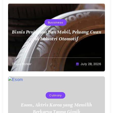
Bisnis Penjualan Ban Mobil, Peluang Cuan
di Industri Otomotif
Olivia Parker
July 28, 2026
Culinary
Esom, Aktris Korea yang Memilih
Berkarya Tanpa Gimik