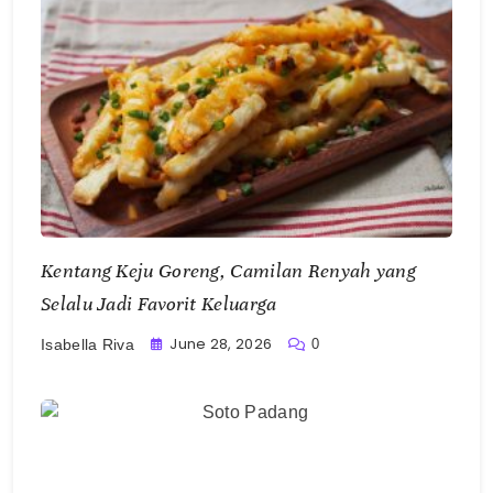
Kentang Keju Goreng, Camilan Renyah yang
Selalu Jadi Favorit Keluarga
June 28, 2026
0
Isabella Riva