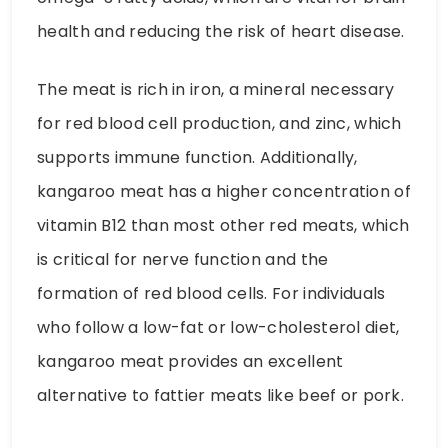
health and reducing the risk of heart disease.
The meat is rich in iron, a mineral necessary
for red blood cell production, and zinc, which
supports immune function. Additionally,
kangaroo meat has a higher concentration of
vitamin B12 than most other red meats, which
is critical for nerve function and the
formation of red blood cells. For individuals
who follow a low-fat or low-cholesterol diet,
kangaroo meat provides an excellent
alternative to fattier meats like beef or pork.