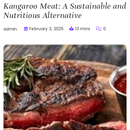
Kangaroo Meat: A Sustainable and
Nutritious Alternative
February 3, 2025
13 mins
0
admin