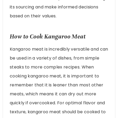
its sourcing and make informed decisions
based on their values.
How to Cook Kangaroo Meat
Kangaroo meat is incredibly versatile and can
be used in a variety of dishes, from simple
steaks to more complex recipes. When
cooking kangaroo meat, it is important to
remember that it is leaner than most other
meats, which means it can dry out more
quickly if overcooked. For optimal flavor and
texture, kangaroo meat should be cooked to