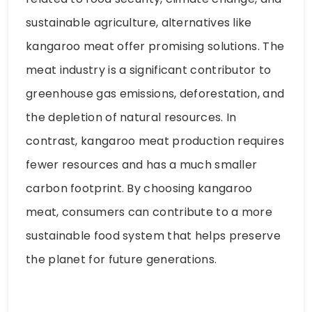
sustainable agriculture, alternatives like
kangaroo meat offer promising solutions. The
meat industry is a significant contributor to
greenhouse gas emissions, deforestation, and
the depletion of natural resources. In
contrast, kangaroo meat production requires
fewer resources and has a much smaller
carbon footprint. By choosing kangaroo
meat, consumers can contribute to a more
sustainable food system that helps preserve
the planet for future generations.