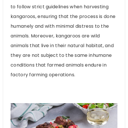
to follow strict guidelines when harvesting
kangaroos, ensuring that the process is done
humanely and with minimal distress to the
animals. Moreover, kangaroos are wild
animals that live in their natural habitat, and
they are not subject to the same inhumane
conditions that farmed animals endure in
factory farming operations.