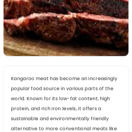
Kangaroo meat has become an increasingly
popular food source in various parts of the
world. Known for its low-fat content, high
protein, and rich iron levels, it offers a
sustainable and environmentally friendly
alternative to more conventional meats like