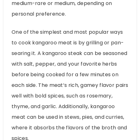
medium-rare or medium, depending on
personal preference.
One of the simplest and most popular ways
to cook kangaroo meat is by grilling or pan-
searing it. A kangaroo steak can be seasoned
with salt, pepper, and your favorite herbs
before being cooked for a few minutes on
each side. The meat’s rich, gamey flavor pairs
well with bold spices, such as rosemary,
thyme, and garlic. Additionally, kangaroo
meat can be used in stews, pies, and curries,
where it absorbs the flavors of the broth and
spices.