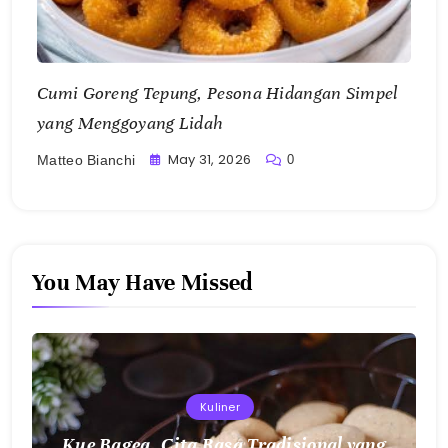
yang Menggoyang Lidah
May 31, 2026
0
Matteo Bianchi
You May Have Missed
Kuliner
Kue Bagea, Cita Rasa Tradisional yang
Menghangatkan dengan Keunikan Sagu
Nusantara