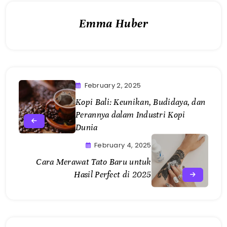
February 2, 2025
Kopi Bali: Keunikan, Budidaya, dan
Perannya dalam Industri Kopi
Dunia
February 4, 2025
Cara Merawat Tato Baru untuk
Hasil Perfect di 2025
Related Articles